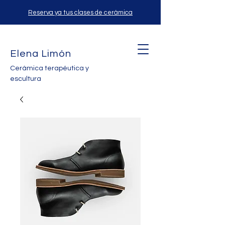
Reserva ya tus clases de cerámica
Elena Limón
Cerámica terapéutica y
escultura