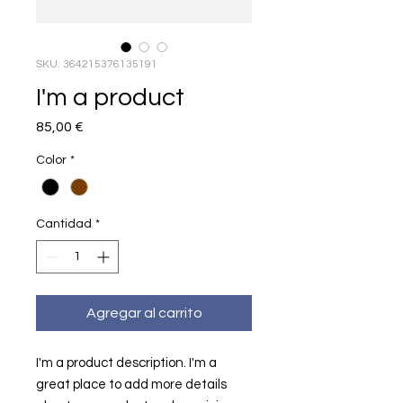
SKU: 364215376135191
I'm a product
Precio
85,00 €
Color
*
Cantidad
*
Agregar al carrito
I'm a product description. I'm a 
great place to add more details 