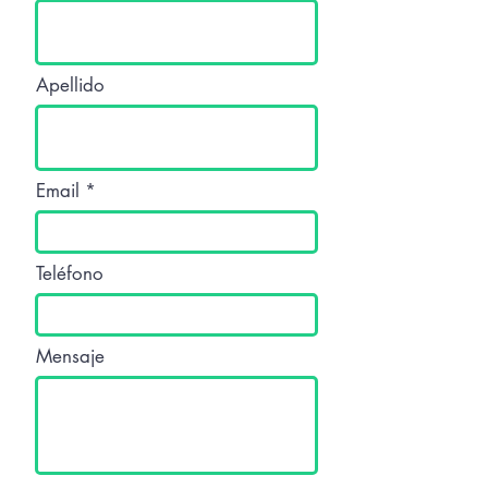
Apellido
Email
Teléfono
Mensaje