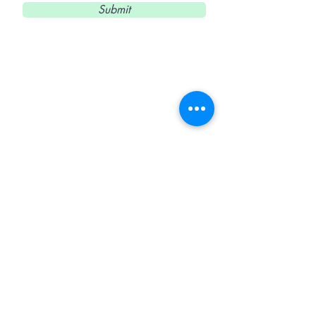
Submit
Elena Limón
Clases de Cerámica
Teléfono, Whatsapp y
Telegram
(+34)
671 48 99 48
E-mail